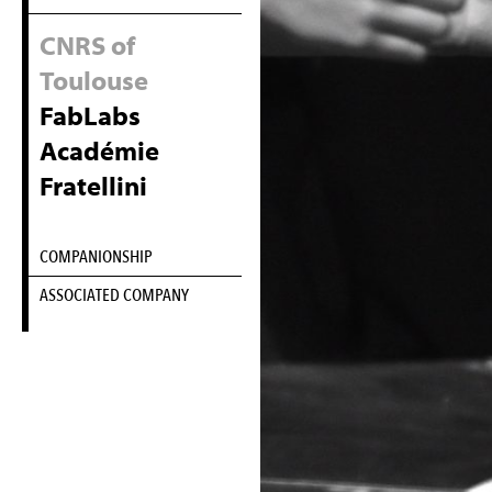
CNRS of
Toulouse
FabLabs
Académie
Fratellini
COMPANIONSHIP
ASSOCIATED COMPANY