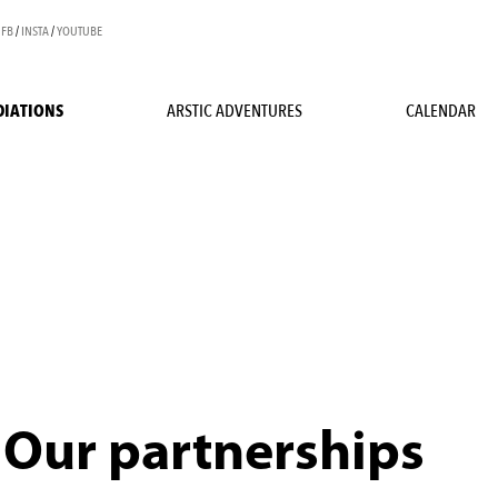
FB
/
INSTA
/
YOUTUBE
DIATIONS
ARSTIC ADVENTURES
CALENDAR
Our partnerships