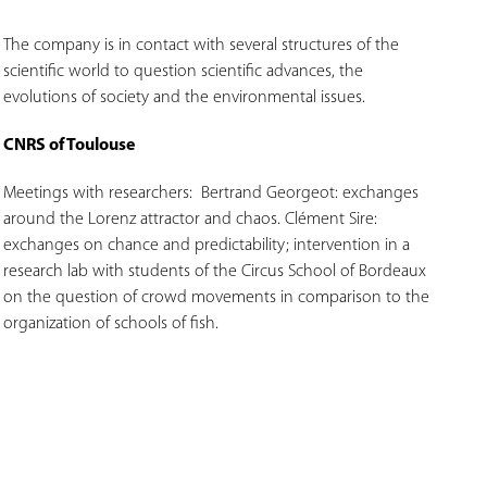
The company is in contact with several structures of the
scientific world to question scientific advances, the
evolutions of society and the environmental issues.
CNRS of Toulouse
Meetings with researchers:
Bertrand Georgeot: exchanges
around the Lorenz attractor and chaos.
Clément Sire:
exchanges on chance and predictability; intervention in a
research lab with students of the Circus School of Bordeaux
on the question of crowd movements in comparison to the
organization of schools of fish.