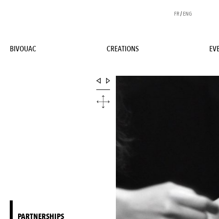
FR
/
ENG
BIVOUAC
CREATIONS
EV
PARTNERSHIPS