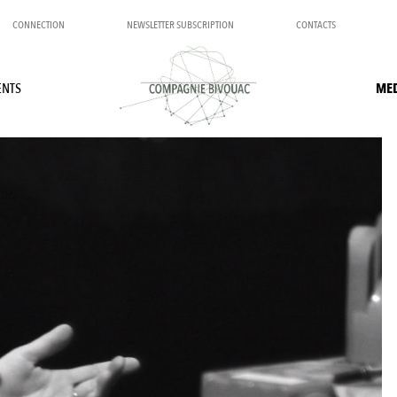
CONNECTION
NEWSLETTER SUBSCRIPTION
CONTACTS
ENTS
ME