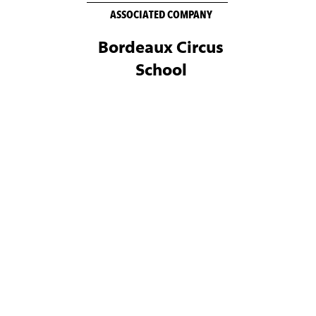
ASSOCIATED COMPANY
Bordeaux Circus
School