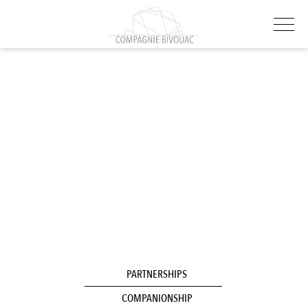
PARTNERSHIPS
COMPANIONSHIP