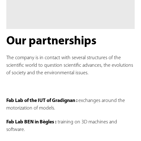
Our partnerships
The company is in contact with several structures of the
scientific world to question scientific advances, the evolutions
of society and the environmental issues.
Fab Lab of the IUT of Gradignan :
exchanges around the
motorization of models.
Fab Lab BEN in Bègles :
training on 3D machines and
software.