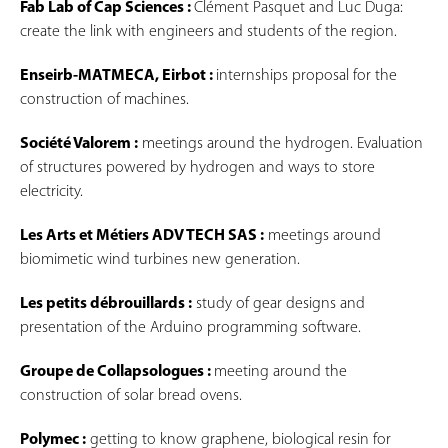
Fab Lab of Cap Sciences :
Clément Pasquet and Luc Duga:
create the link with engineers and students of the region.
Enseirb-MATMECA, Eirbot :
internships proposal for the
construction of machines.
Société Valorem :
meetings around the hydrogen. Evaluation
of structures powered by hydrogen and ways to store
electricity.
Les Arts et Métiers ADV TECH SAS :
meetings around
biomimetic wind turbines new generation.
Les petits débrouillards :
study of gear designs and
presentation of the Arduino programming software.
Groupe de Collapsologues :
meeting around the
construction of solar bread ovens.
Polymec :
getting to know graphene, biological resin for