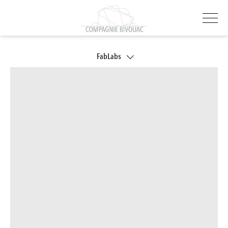
FabLabs