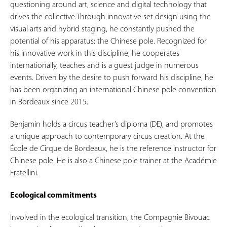
questioning around art, science and digital technology that
drives the collective.Through innovative set design using the
visual arts and hybrid staging, he constantly pushed the
potential of his apparatus: the Chinese pole. Recognized for
his innovative work in this discipline, he cooperates
internationally, teaches and is a guest judge in numerous
events. Driven by the desire to push forward his discipline, he
has been organizing an international Chinese pole convention
in Bordeaux since 2015.
Benjamin holds a circus teacher’s diploma (DE), and promotes
a unique approach to contemporary circus creation. At the
École de Cirque de Bordeaux, he is the reference instructor for
Chinese pole. He is also a Chinese pole trainer at the Académie
Fratellini.
Ecological commitments
Involved in the ecological transition, the Compagnie Bivouac