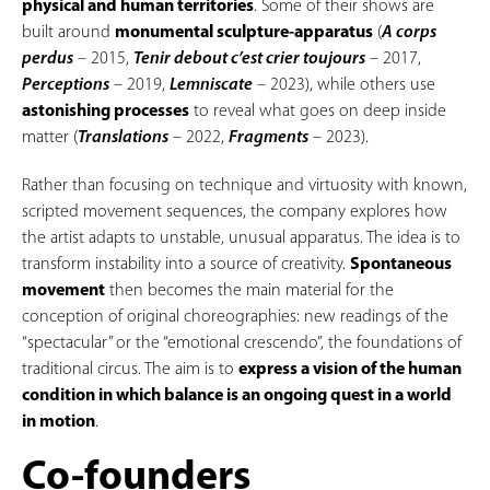
physical and human territories
. Some of their shows are
built around
monumental sculpture-apparatus
(
A corps
perdus
– 2015,
Tenir debout c’est crier toujours
– 2017,
Perceptions
– 2019,
Lemniscate
– 2023), while others use
astonishing processes
to reveal what goes on deep inside
matter (
Translations
– 2022,
Fragments
– 2023).
Rather than focusing on technique and virtuosity with known,
scripted movement sequences, the company explores how
the artist adapts to unstable, unusual apparatus. The idea is to
transform instability into a source of creativity.
Spontaneous
movement
then becomes the main material for the
conception of original choreographies: new readings of the
“spectacular” or the “emotional crescendo”, the foundations of
traditional circus. The aim is to
express a vision of the human
condition in which balance is an ongoing quest in a world
in motion
.
Co-founders