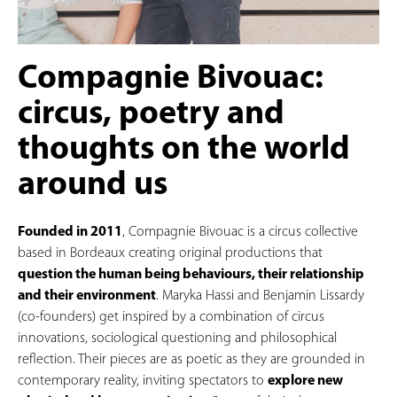
Compagnie Bivouac:
circus, poetry and
thoughts on the world
around us
Founded in 2011
, Compagnie Bivouac is a circus collective
based in Bordeaux creating original productions that
question the human being behaviours, their relationship
and their
environment
. Maryka Hassi and Benjamin Lissardy
(co-founders) get inspired by a combination of circus
innovations, sociological questioning and philosophical
reflection. Their pieces are as poetic as they are grounded in
contemporary reality, inviting spectators to
explore new