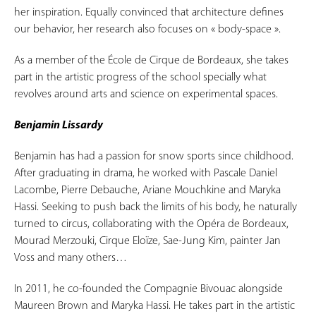
her inspiration. Equally convinced that architecture defines
our behavior, her research also focuses on « body-space ».
As a member of the École de Cirque de Bordeaux, she takes
part in the artistic progress of the school specially what
revolves around arts and science on experimental spaces.
Benjamin Lissardy
Benjamin has had a passion for snow sports since childhood.
After graduating in drama, he worked with Pascale Daniel
Lacombe, Pierre Debauche, Ariane Mouchkine and Maryka
Hassi. Seeking to push back the limits of his body, he naturally
turned to circus, collaborating with the Opéra de Bordeaux,
Mourad Merzouki, Cirque Eloïze, Sae-Jung Kim, painter Jan
Voss and many others…
In 2011, he co-founded the Compagnie Bivouac alongside
Maureen Brown and Maryka Hassi. He takes part in the artistic