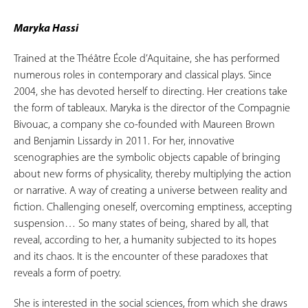
Maryka Hassi
Trained at the Théâtre École d’Aquitaine, she has performed
numerous roles in contemporary and classical plays. Since
2004, she has devoted herself to directing. Her creations take
the form of tableaux. Maryka is the director of the Compagnie
Bivouac, a company she co-founded with Maureen Brown
and Benjamin Lissardy in 2011. For her, innovative
scenographies are the symbolic objects capable of bringing
about new forms of physicality, thereby multiplying the action
or narrative. A way of creating a universe between reality and
fiction. Challenging oneself, overcoming emptiness, accepting
suspension… So many states of being, shared by all, that
reveal, according to her, a humanity subjected to its hopes
and its chaos. It is the encounter of these paradoxes that
reveals a form of poetry.
She is interested in the social sciences, from which she draws