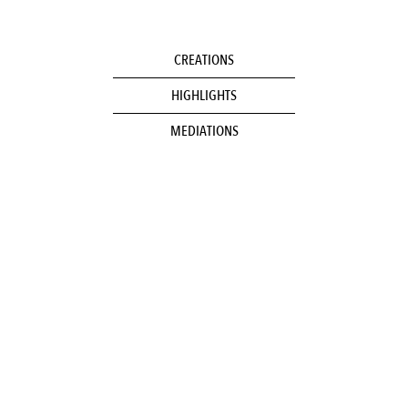
CREATIONS
HIGHLIGHTS
MEDIATIONS