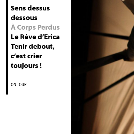
Sens dessus
dessous
À Corps Perdus
Le Rêve d’Erica
Tenir debout,
c’est crier
toujours !
ON TOUR