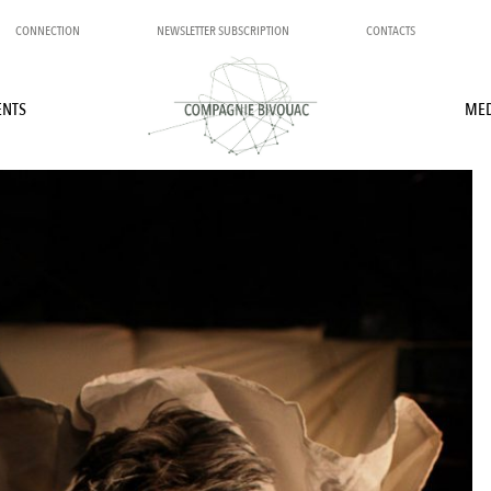
CONNECTION
NEWSLETTER SUBSCRIPTION
CONTACTS
ENTS
MED