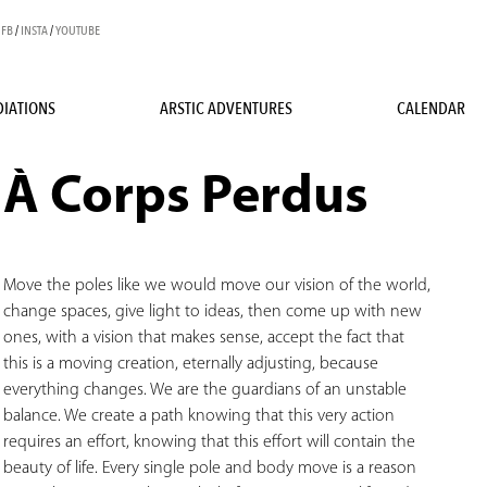
FB
/
INSTA
/
YOUTUBE
IATIONS
ARSTIC ADVENTURES
CALENDAR
À Corps Perdus
Move the poles like we would move our vision of the world,
change spaces, give light to ideas, then come up with new
ones, with a vision that makes sense, accept the fact that
this is a moving creation, eternally adjusting, because
everything changes. We are the guardians of an unstable
balance. We create a path knowing that this very action
requires an effort, knowing that this effort will contain the
beauty of life. Every single pole and body move is a reason