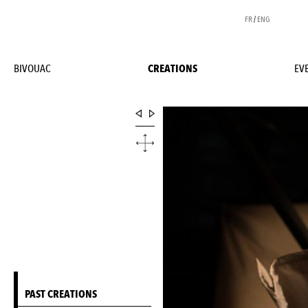
FR
/
ENG
BIVOUAC
CREATIONS
EV
PAST CREATIONS