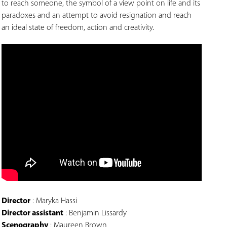
to reach someone, the symbol of a view point on life and its
paradoxes and an attempt to avoid resignation and reach
an ideal state of freedom, action and creativity.
Director
: Maryka Hassi
Director assistant
: Benjamin Lissardy
Scenography
: Maureen Brown